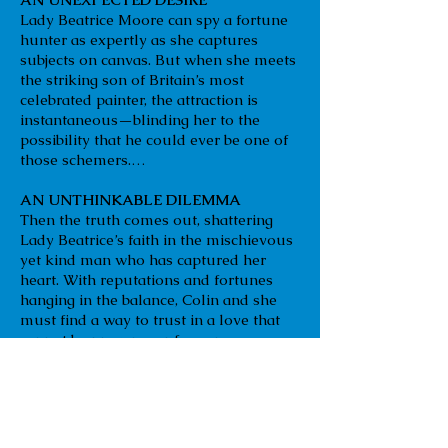
Lady Beatrice Moore can spy a fortune
hunter as expertly as she captures
subjects on canvas. But when she meets
the striking son of Britain’s most
celebrated painter, the attraction is
instantaneous—blinding her to the
possibility that he could ever be one of
those schemers.…
AN UNTHINKABLE DILEMMA
Then the truth comes out, shattering
Lady Beatrice’s faith in the mischievous
yet kind man who has captured her
heart. With reputations and fortunes
hanging in the balance, Colin and she
must find a way to trust in a love that
cannot be proven—or face an
unfathomable loss.
Amazon
B & N