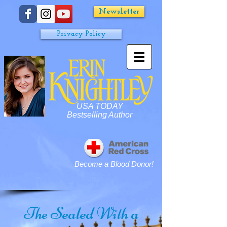
Newsletter
Privacy Policy
USA TODAY
Bestselling Author
Become a Blood Donor!
Sealed With a
The