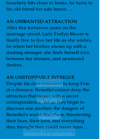
treachery hits close to home, he turns to
his old friend for safe haven….
AN UNWANTED ATTRACTION
After five torturous years on the
marriage circuit, Lady Evelyn Moore is
finally free to live her life as she wishes.
So when her brother shows up with a
dashing stranger, she finds herself torn
between her dreams...and newfound
desires.
AN UNSTOPPABLE INTRIGUE
Amazon
Despite his determination to keep Evie
at a distance, Benedict cannot deny the
B & N
attraction that began with a secret
correspondence. Yet as they begin to
discover one another, the dangers of
iBooks
Benedict’s world find them, threatening
their lives, their love, and everything
they thought they could never have…
Book Depository