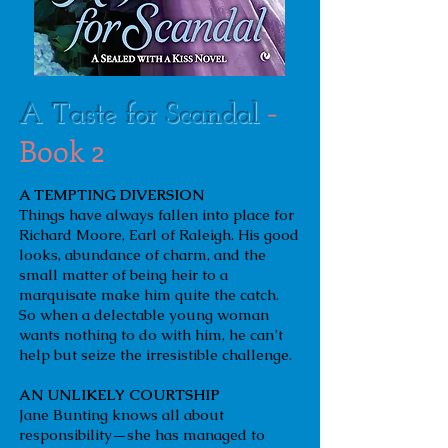
-
A Taste for Scandal
Book 2
A TEMPTING DIVERSION
Things have always fallen into place for
Richard Moore, Earl of Raleigh. His good
looks, abundance of charm, and the
small matter of being heir to a
marquisate make him quite the catch.
So when a delectable young woman
wants nothing to do with him, he can’t
help but seize the irresistible challenge.
AN UNLIKELY COURTSHIP
Jane Bunting knows all about
responsibility—she has managed to