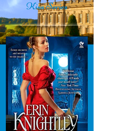
Kiss
Series