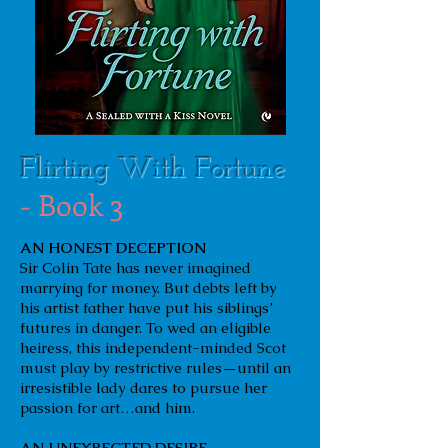
Flirting With Fortune
- Book 3
AN HONEST DECEPTION
Sir Colin Tate has never imagined
marrying for money. But debts left by
his artist father have put his siblings’
futures in danger. To wed an eligible
heiress, this independent-minded Scot
must play by restrictive rules—until an
irresistible lady dares to pursue her
passion for art…and him.
AN UNEXPECTED DESIRE