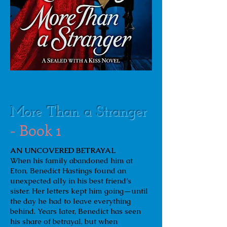
More Than a Stranger
- Book 1
AN UNCOVERED BETRAYAL
When his family abandoned him at
Eton, Benedict Hastings found an
unexpected ally in his best friend’s
sister. Her letters kept him going—until
the day he had to leave everything
behind. Years later, Benedict has seen
his share of betrayal, but when