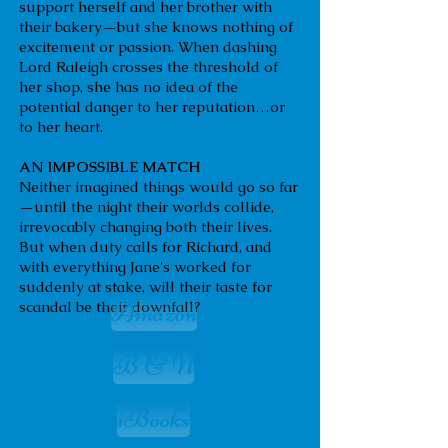
support herself and her brother with
their bakery—but she knows nothing of
excitement or passion. When dashing
Lord Raleigh crosses the threshold of
her shop, she has no idea of the
potential danger to her reputation…or
to her heart.
AN IMPOSSIBLE MATCH
Neither imagined things would go so far
—until the night their worlds collide,
irrevocably changing both their lives.
But when duty calls for Richard, and
with everything Jane's worked for
suddenly at stake, will their taste for
Amazon
scandal be their downfall?
B & N
iBooks