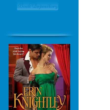
Book Depository